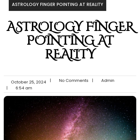
ASTROLOGY FINGER POINTING AT REALITY
ASTROLOGY FINGER
POINTING AT
REALITY
|
No Comments
|
Admin
October 25, 2024
|
6:54 am