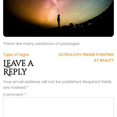
There are many variations of passages
Post
Type of Signs
ASTROLOGY FINGER POINTING
AT REALITY
Leave a
navigation
Reply
Your email address will not be published.
Required fields
are marked
*
Comment
*