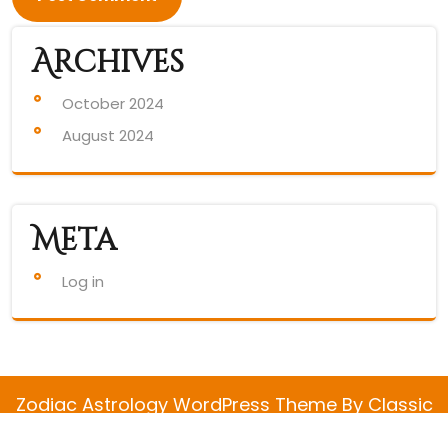
Archives
October 2024
August 2024
Meta
Log in
Zodiac Astrology WordPress Theme
By Classic
Templates