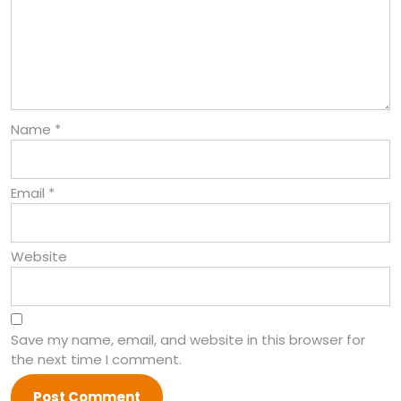
Name
*
Email
*
Website
Save my name, email, and website in this browser for
the next time I comment.